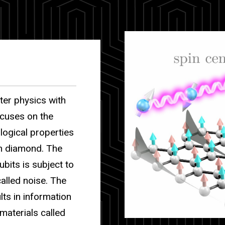
ter physics with
ocuses on the
ological properties
in diamond. The
ubits is subject to
alled noise. The
lts in information
materials called