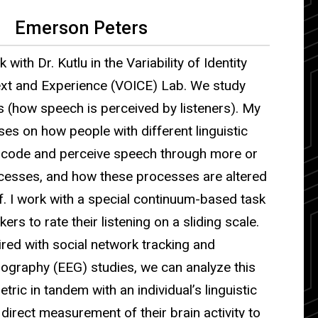
Emerson Peters
k with Dr. Kutlu in the Variability of Identity
xt and Experience (VOICE) Lab. We study
s (how speech is perceived by listeners). My
es on how people with different linguistic
code and perceive speech through more or
ocesses, and how these processes are altered
elf. I work with a special continuum-based task
ers to rate their listening on a sliding scale.
red with social network tracking and
ography (EEG) studies, we can analyze this
tric in tandem with an individual’s linguistic
irect measurement of their brain activity to