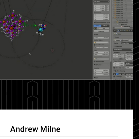
Andrew Milne