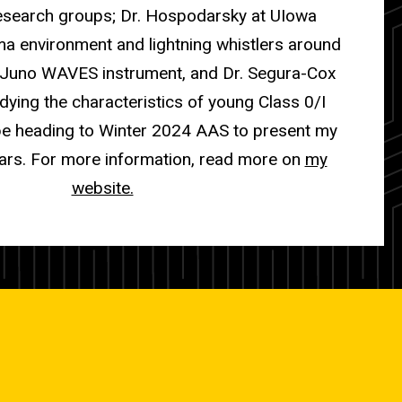
research groups; Dr. Hospodarsky at UIowa
ma environment and lightning whistlers around
e Juno WAVES instrument, and Dr. Segura-Cox
dying the characteristics of young Class 0/I
l be heading to Winter 2024 AAS to present my
ars. For more information, read more on
my
website.