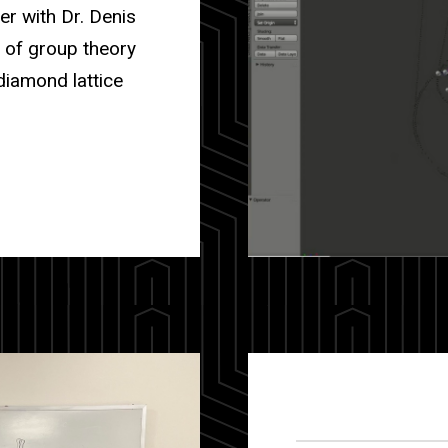
er with Dr. Denis
s of group theory
diamond lattice