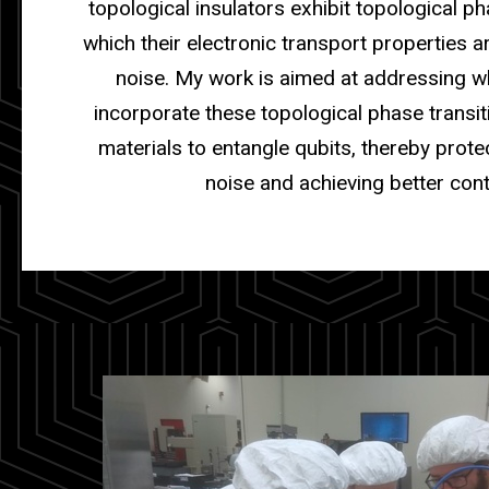
topological insulators exhibit topological ph
which their electronic transport properties 
noise. My work is aimed at addressing 
incorporate these topological phase transit
materials to entangle qubits, thereby prot
noise and achieving better cont