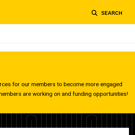
SEARCH
ources for our members to become more engaged
r members are working on and funding opportunities!