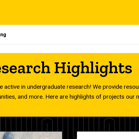
ing
search Highlights
 active in undergraduate research! We provide res
unities, and more. Here are highlights of projects ou