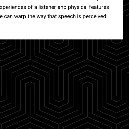
periences of a listener and physical features
e can warp the way that speech is perceived.