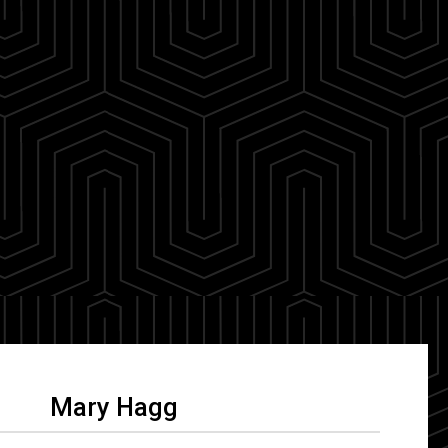
Mary Hagg