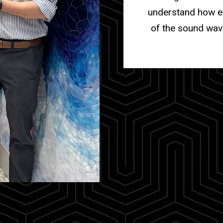
understand how ex
of the sound wav