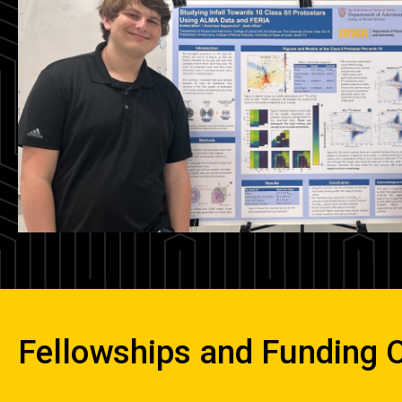
Fellowships and Funding O