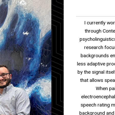
I currently wor
through Conte
psycholinguistic
research focus
backgrounds en
less adaptive pr
by the signal its
that allows speak
When pai
electroencephal
speech rating me
background and d