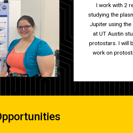
I work with 2 
studying the plas
Jupiter using th
at UT Austin stu
protostars. I wil
work on protost
pportunities