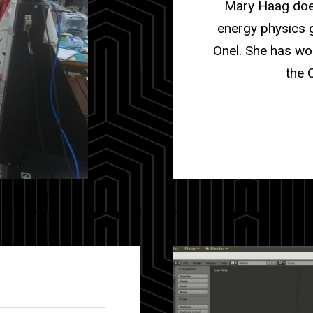
Mary Haag does
energy physics 
Onel. She has wo
the 