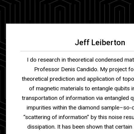
Jeff Leiberton
I do research in theoretical condensed mat
Professor Denis Candido.
My project f
theoretical prediction and application of top
of magnetic materials to entangle qubits 
transportation of information via entangled q
impurities within the diamond sample–so-c
“scattering of information” by this noise resu
dissipation. It has been shown that certain 