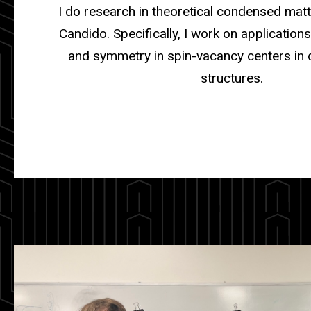
I do research in theoretical condensed matt
Candido. Specifically, I work on application
and symmetry in spin-vacancy centers in 
structures.