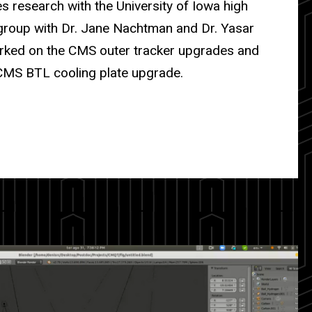
 research with the University of Iowa high
group with Dr. Jane Nachtman and Dr. Yasar
rked on the CMS outer tracker upgrades and
CMS BTL cooling plate upgrade.