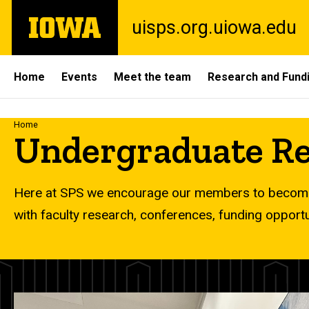
Skip
The
uisps.org.uiowa.edu
to
University
main
of
content
Iowa
Site
Home
Events
Meet the team
Research and Fund
Main
Navigation
Breadcrumb
Home
Undergraduate Re
Here at SPS we encourage our members to become
with faculty research, conferences, funding opport