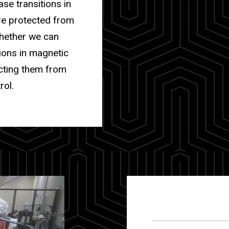
ase transitions in
are protected from
whether we can
ions in magnetic
ecting them from
rol.