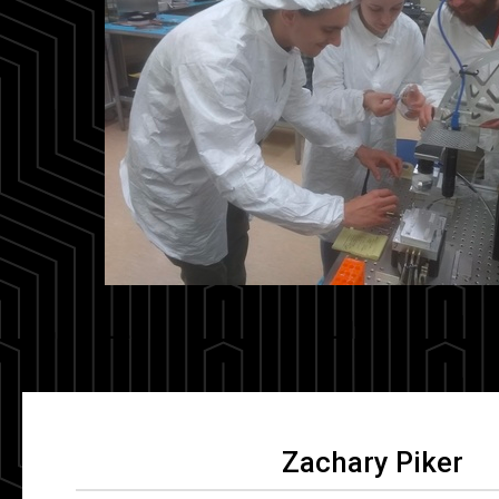
Zachary Piker